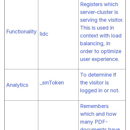
Registers which
server-cluster is
serving the visitor.
This is used in
Functionality
lidc
context with load
balancing, in
order to optimize
user experience.
To determine if
_smToken
the visitor is
Analytics
logged in or not.
Remembers
which and how
many PDF-
documents have