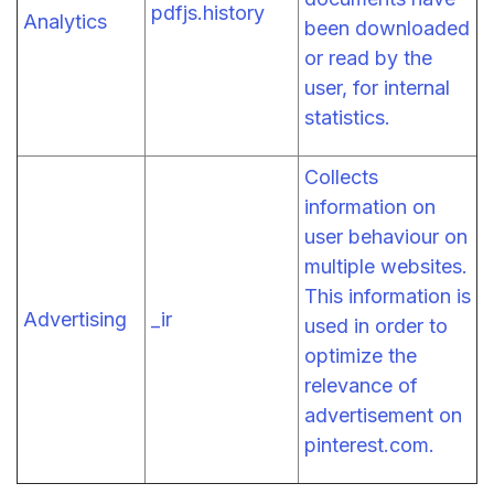
pdfjs.history
Analytics
been downloaded
or read by the
user, for internal
statistics.
Collects
information on
user behaviour on
multiple websites.
This information is
Advertising
_ir
used in order to
optimize the
relevance of
advertisement on
pinterest.com.