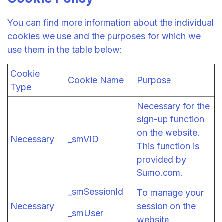
You can find more information about the individual
cookies we use and the purposes for which we
use them in the table below:
Cookie
Cookie Name
Purpose
Type
Necessary for the
sign-up function
on the website.
Necessary
_smVID
This function is
provided by
Sumo.com.
_smSessionId
To manage your
Necessary
session on the
_smUser
website.