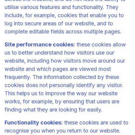
utilise various features and functionality. They
include, for example, cookies that enable you to
log into secure areas of our website, and to
complete editable fields across multiple pages.
Site performance cookies:
these cookies allow
us to better understand how visitors use our
website, including how visitors move around our
website and which pages are viewed most
frequently. The information collected by these
cookies does not personally identify any visitor.
This helps us to improve the way our website
works, for example, by ensuring that users are
finding what they are looking for easily.
Functionality cookies:
these cookies are used to
recognise you when you return to our website.