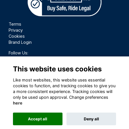
Terms
Privacy
Cookies
Brand Login
Follow Us:
This website uses cookies
Like most websites, this website uses essential
cookies to function, and tracking cookies to give you
a more consistent experience. Tracking cookies will
only be used upon approval. Change preferences
here
Accept all
Deny all
This website is powered by
ToucanTech