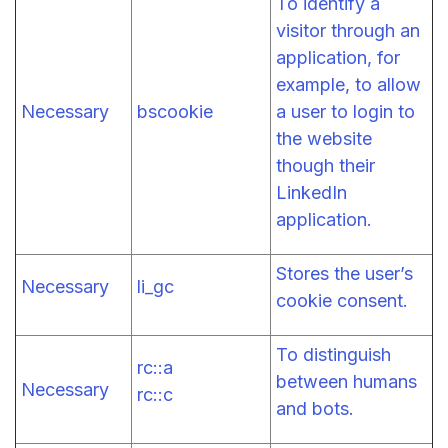
To identify a
visitor through an
application, for
example, to allow
Necessary
bscookie
a user to login to
the website
though their
LinkedIn
application.
Stores the user’s
Necessary
li_gc
cookie consent.
To distinguish
rc::a
between humans
Necessary
rc::c
and bots.