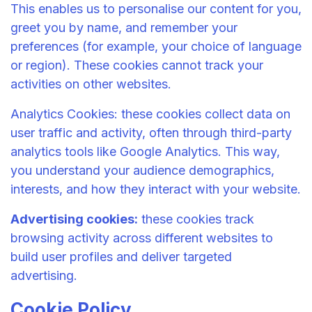
This enables us to personalise our content for you,
greet you by name, and remember your
preferences (for example, your choice of language
or region). These cookies cannot track your
activities on other websites.
Analytics Cookies: these cookies collect data on
user traffic and activity, often through third-party
analytics tools like Google Analytics. This way,
you understand your audience demographics,
interests, and how they interact with your website.
Advertising cookies:
these cookies track
browsing activity across different websites to
build user profiles and deliver targeted
advertising.
Cookie Policy