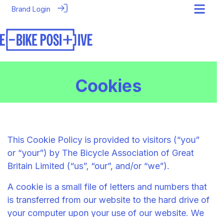
Brand Login
Cookies
This Cookie Policy is provided to visitors (“you”
or “your”) by The Bicycle Association of Great
Britain Limited (“us”, “our”, and/or “we”).
A cookie is a small file of letters and numbers that
is transferred from our website to the hard drive of
your computer upon your use of our website. We