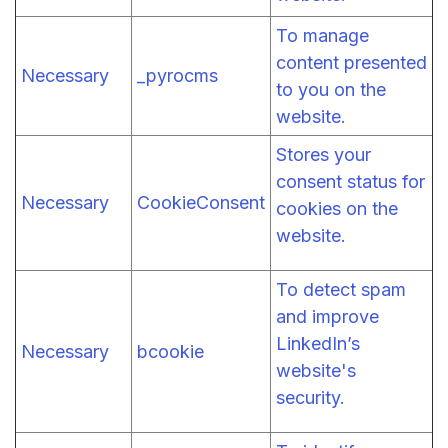
To manage
content presented
Necessary
_pyrocms
to you on the
website.
Stores your
consent status for
Necessary
CookieConsent
cookies on the
website.
To detect spam
and improve
LinkedIn’s
Necessary
bcookie
website's
security.