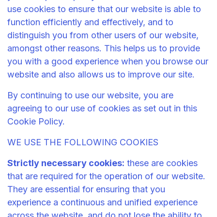
use cookies to ensure that our website is able to
function efficiently and effectively, and to
distinguish you from other users of our website,
amongst other reasons. This helps us to provide
you with a good experience when you browse our
website and also allows us to improve our site.
By continuing to use our website, you are
agreeing to our use of cookies as set out in this
Cookie Policy.
WE USE THE FOLLOWING COOKIES
Strictly necessary cookies:
these are cookies
that are required for the operation of our website.
They are essential for ensuring that you
experience a continuous and unified experience
across the website, and do not lose the ability to