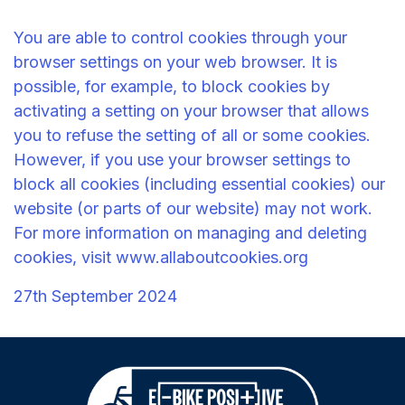
You are able to control cookies through your
browser settings on your web browser. It is
possible, for example, to block cookies by
activating a setting on your browser that allows
you to refuse the setting of all or some cookies.
However, if you use your browser settings to
block all cookies (including essential cookies) our
website (or parts of our website) may not work.
For more information on managing and deleting
cookies, visit
www.allaboutcookies.org
27th September 2024