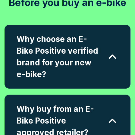
Before you buy an e-bike
Why choose an E-
Bike Positive verified
brand for your new
e-bike?
Why buy from an E-
Bike Positive
approved retailer?