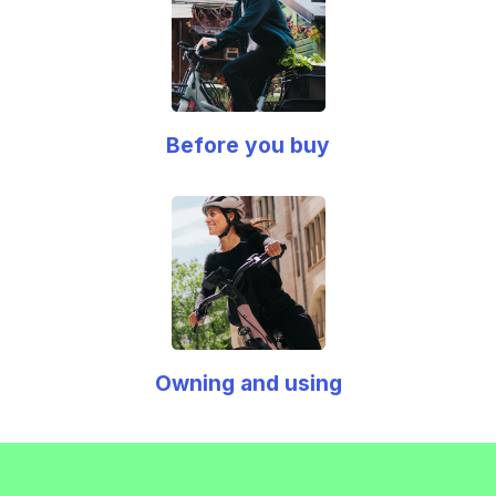
Before you buy
Owning and using