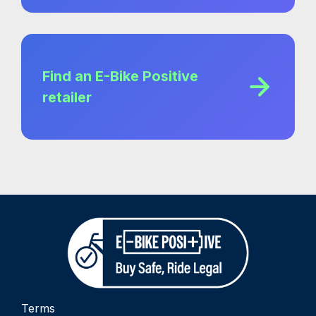
Find an E-Bike Positive
retailer
Terms