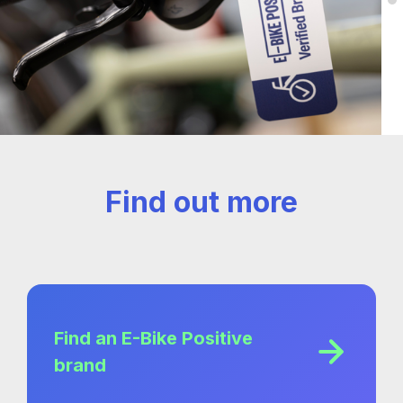
Find out more
Find an E-Bike Positive
brand