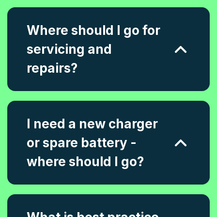
Where should I go for
servicing and
repairs?
I need a new charger
or spare battery -
where should I go?