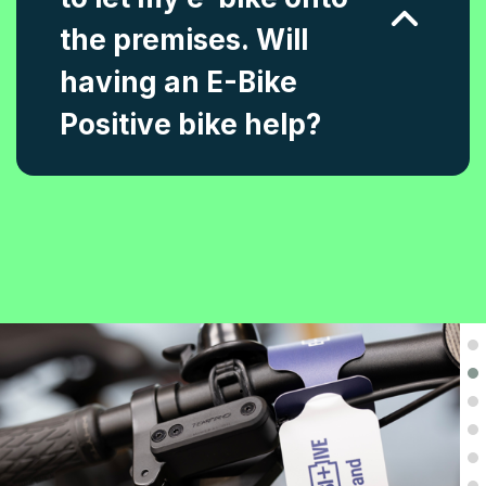
the premises. Will
having an E-Bike
Positive bike help?
.