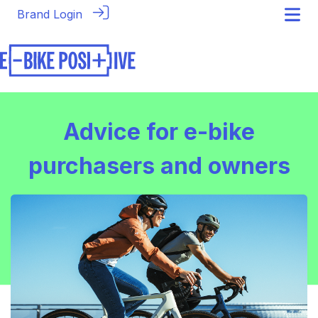
Brand Login
Advice for e-bike
purchasers and owners