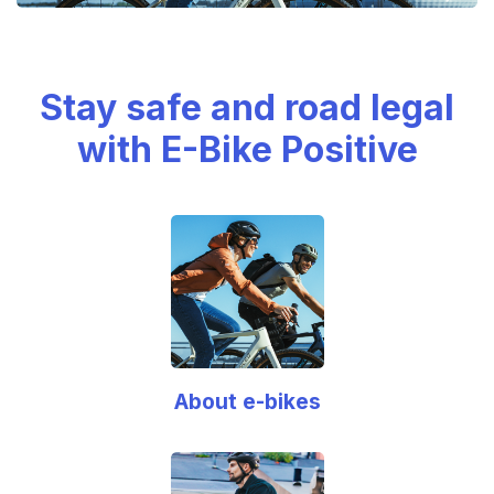
Stay safe and road legal
with E-Bike Positive
About e-bikes