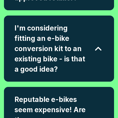
I'm considering
fitting an e-bike
conversion kit to an
existing bike - is that
a good idea?
Reputable e-bikes
seem expensive! Are