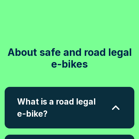
About safe and road legal
e-bikes
What is a road legal
e-bike?