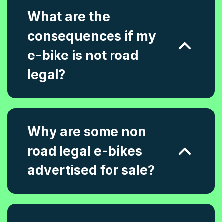
What are the
consequences if my
e-bike is not road
legal?
Why are some non
road legal e-bikes
advertised for sale?