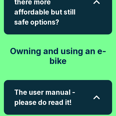
there more
affordable but still
safe options?
Owning and using an e-
bike
The user manual -
please do read it!