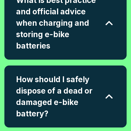
What is best practice
and official advice
when charging and
storing e-bike
batteries
How should I safely
dispose of a dead or
damaged e-bike
battery?