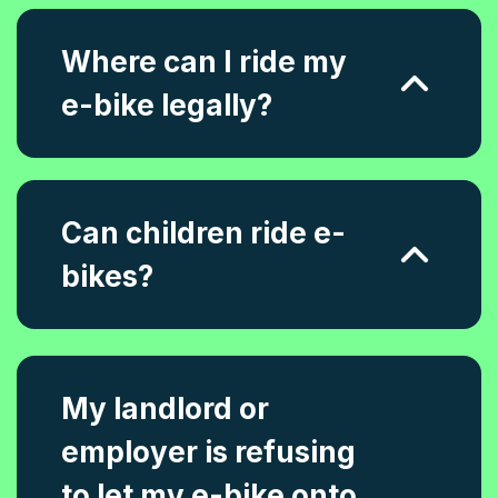
Where can I ride my
e-bike legally?
Can children ride e-
bikes?
My landlord or
employer is refusing
to let my e-bike onto