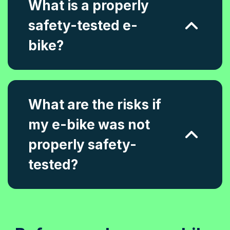
What is a properly
safety-tested e-
bike?
What are the risks if
my e-bike was not
properly safety-
tested?